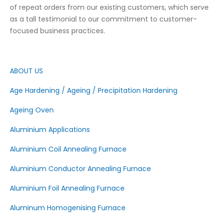
of repeat orders from our existing customers, which serve
as a tall testimonial to our commitment to customer-
focused business practices.
ABOUT US
Age Hardening / Ageing / Precipitation Hardening
Ageing Oven
Aluminium Applications
Aluminium Coil Annealing Furnace
Aluminium Conductor Annealing Furnace
Aluminium Foil Annealing Furnace
Aluminum Homogenising Furnace