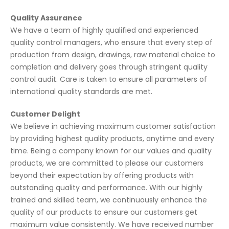
Quality Assurance
We have a team of highly qualified and experienced
quality control managers, who ensure that every step of
production from design, drawings, raw material choice to
completion and delivery goes through stringent quality
control audit. Care is taken to ensure all parameters of
international quality standards are met.
Customer Delight
We believe in achieving maximum customer satisfaction
by providing highest quality products, anytime and every
time. Being a company known for our values and quality
products, we are committed to please our customers
beyond their expectation by offering products with
outstanding quality and performance. With our highly
trained and skilled team, we continuously enhance the
quality of our products to ensure our customers get
maximum value consistently. We have received number