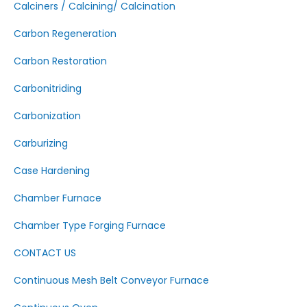
Calciners / Calcining/ Calcination
Carbon Regeneration
Carbon Restoration
Carbonitriding
Carbonization
Carburizing
Case Hardening
Chamber Furnace
Chamber Type Forging Furnace
CONTACT US
Continuous Mesh Belt Conveyor Furnace