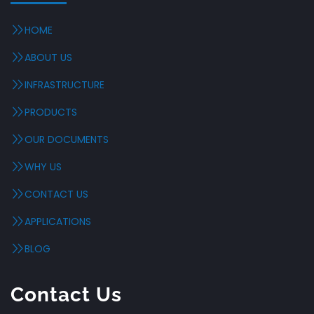
HOME
ABOUT US
INFRASTRUCTURE
PRODUCTS
OUR DOCUMENTS
WHY US
CONTACT US
APPLICATIONS
BLOG
Contact Us