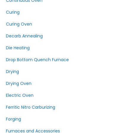
Continuous Oven
Curing
Curing Oven
Decarb Annealing
Die Heating
Drop Bottom Quench Furnace
Drying
Drying Oven
Electric Oven
Ferritic Nitro Carburizing
Forging
Furnaces and Accessories