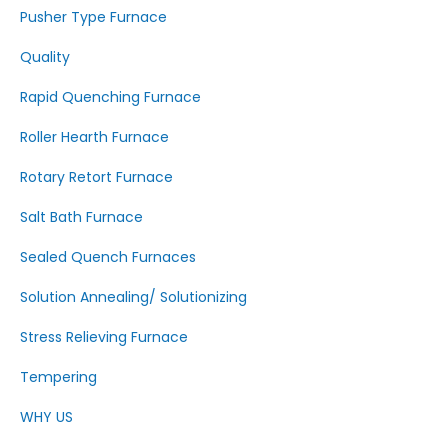
Pusher Type Furnace
Quality
Rapid Quenching Furnace
Roller Hearth Furnace
Rotary Retort Furnace
Salt Bath Furnace
Sealed Quench Furnaces
Solution Annealing/ Solutionizing
Stress Relieving Furnace
Tempering
WHY US