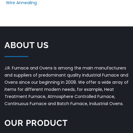
Wire Annealing
ABOUT US
J.R. Furnace and Ovens is among the main manufacturers
and suppliers of predominant quality Industrial Furnace and
Ovens since our beginning in 2008. We offer a wide array of
items for different modern needs, for example, Heat
Treatment Furnace, Atmosphere Controlled Furnace,
Continuous Furnace and Batch Furnace, Industrial Ovens.
OUR PRODUCT