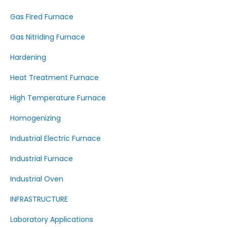
Gas Fired Furnace
Gas Nitriding Furnace
Hardening
Heat Treatment Furnace
High Temperature Furnace
Homogenizing
Industrial Electric Furnace
Industrial Furnace
Industrial Oven
INFRASTRUCTURE
Laboratory Applications