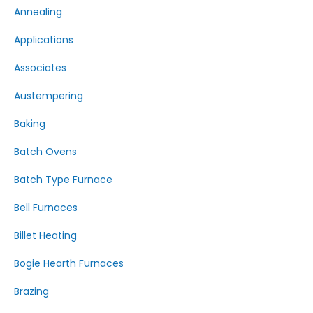
Annealing
Applications
Associates
Austempering
Baking
Batch Ovens
Batch Type Furnace
Bell Furnaces
Billet Heating
Bogie Hearth Furnaces
Brazing