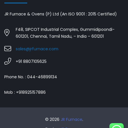
JR Furnace & Ovens (P) Ltd (An ISO 9001 : 2015 Certified)
F48, SIPCOT Industrial Complex, Gummidipoondi-
601201, Chennai, Tamil Nadu, – India – 601201
sales@jrfurnace.com
+91 8807105625
Phone No. : 044-46899134
Mob : +918925157886
© 2026
JR Furnace
.