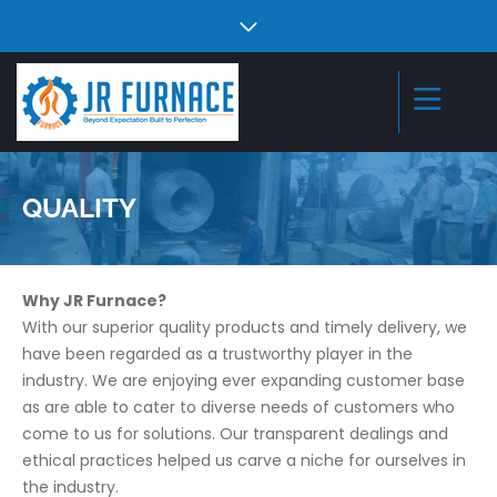
QUALITY
Why JR Furnace?
With our superior quality products and timely delivery, we
have been regarded as a trustworthy player in the
industry. We are enjoying ever expanding customer base
as are able to cater to diverse needs of customers who
come to us for solutions. Our transparent dealings and
ethical practices helped us carve a niche for ourselves in
the industry.