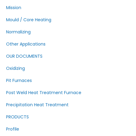
Mission
Mould / Core Heating
Normalizing
Other Applications
OUR DOCUMENTS
Oxidizing
Pit Furnaces
Post Weld Heat Treatment Furnace
Precipitation Heat Treatment
PRODUCTS
Profile