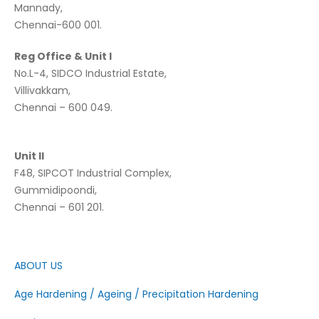
Mannady,
Chennai-600 001.
Reg Office & Unit I
No.L-4, SIDCO Industrial Estate,
Villivakkam,
Chennai – 600 049.
Unit II
F48, SIPCOT Industrial Complex,
Gummidipoondi,
Chennai – 601 201.
ABOUT US
Age Hardening / Ageing / Precipitation Hardening