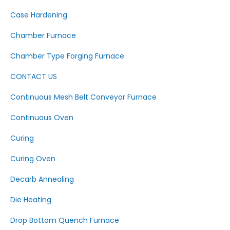
Case Hardening
Chamber Furnace
Chamber Type Forging Furnace
CONTACT US
Continuous Mesh Belt Conveyor Furnace
Continuous Oven
Curing
Curing Oven
Decarb Annealing
Die Heating
Drop Bottom Quench Furnace