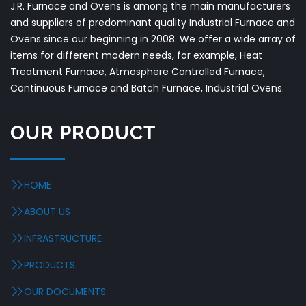
J.R. Furnace and Ovens is among the main manufacturers
and suppliers of predominant quality Industrial Furnace and
Ovens since our beginning in 2008. We offer a wide array of
items for different modern needs, for example, Heat
Treatment Furnace, Atmosphere Controlled Furnace,
Continuous Furnace and Batch Furnace, Industrial Ovens.
OUR PRODUCT
HOME
ABOUT US
INFRASTRUCTURE
PRODUCTS
OUR DOCUMENTS