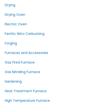
Drying
Drying Oven
Electric Oven
Ferritic Nitro Carburizing
Forging
Furnaces and Accessories
Gas Fired Furnace
Gas Nitriding Furnace
Hardening
Heat Treatment Furnace
High Temperature Furnace