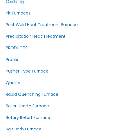
Oxidizing
Pit Furnaces
Post Weld Heat Treatment Furnace
Precipitation Heat Treatment
PRODUCTS
Profile
Pusher Type Furnace
Quality
Rapid Quenching Furnace
Roller Hearth Furnace
Rotary Retort Furnace
Salt Bath Furnace