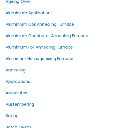
Ageing Oven
Aluminium Applications
Aluminium Coil Annealing Furnace
Aluminium Conductor Annealing Furnace
Aluminium Foil Annealing Furnace
Aluminum Homogenising Furnace
Annealing
Applications
Associates
Austempering
Baking
Batch Ovens