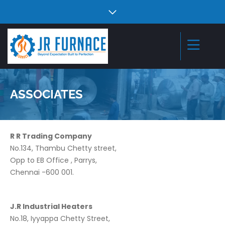
ASSOCIATES
R R Trading Company
No.134, Thambu Chetty street,
Opp to EB Office , Parrys,
Chennai -600 001.
J.R Industrial Heaters
No.18, Iyyappa Chetty Street,