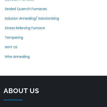
Sealed Quench Furnaces
Solution Annealing/ Solutionizing
Stress Relieving Furnace
Tempering
WHY US
Wire Annealing
ABOUT US