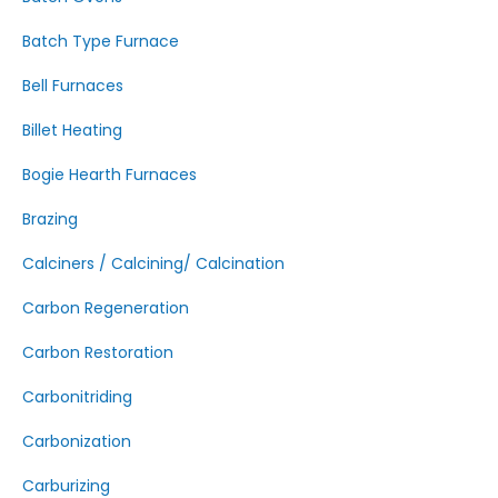
Batch Type Furnace
Bell Furnaces
Billet Heating
Bogie Hearth Furnaces
Brazing
Calciners / Calcining/ Calcination
Carbon Regeneration
Carbon Restoration
Carbonitriding
Carbonization
Carburizing