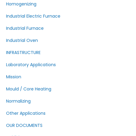
Homogenizing
Industrial Electric Furnace
Industrial Furnace
Industrial Oven
INFRASTRUCTURE
Laboratory Applications
Mission
Mould / Core Heating
Normalizing
Other Applications
OUR DOCUMENTS