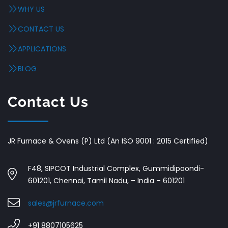
WHY US
CONTACT US
APPLICATIONS
BLOG
Contact Us
JR Furnace & Ovens (P) Ltd (An ISO 9001 : 2015 Certified)
F48, SIPCOT Industrial Complex, Gummidipoondi-
601201, Chennai, Tamil Nadu, – India – 601201
sales@jrfurnace.com
+91 8807105625