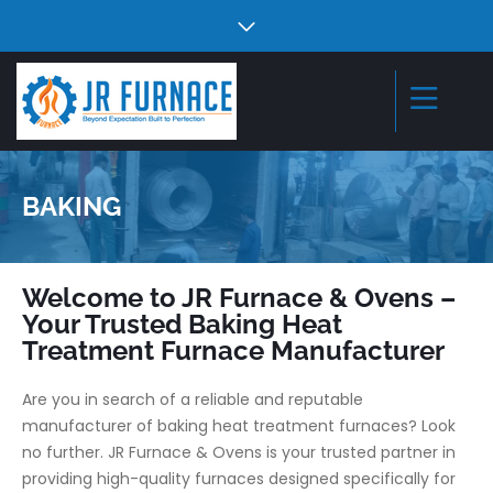
BAKING
Welcome to JR Furnace & Ovens –
Your Trusted Baking Heat
Treatment Furnace Manufacturer
Are you in search of a reliable and reputable
manufacturer of baking heat treatment furnaces? Look
no further. JR Furnace & Ovens is your trusted partner in
providing high-quality furnaces designed specifically for