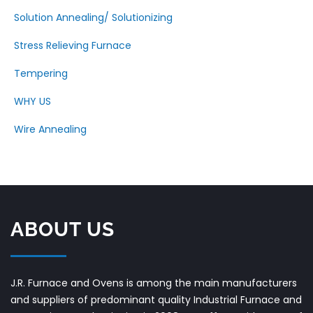
Solution Annealing/ Solutionizing
Stress Relieving Furnace
Tempering
WHY US
Wire Annealing
ABOUT US
J.R. Furnace and Ovens is among the main manufacturers
and suppliers of predominant quality Industrial Furnace and