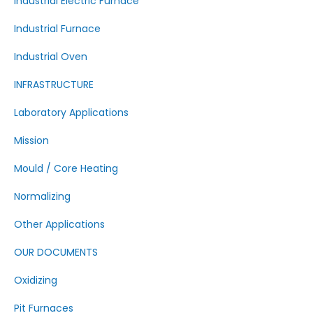
Industrial Electric Furnace
Industrial Furnace
Industrial Oven
INFRASTRUCTURE
Laboratory Applications
Mission
Mould / Core Heating
Normalizing
Other Applications
OUR DOCUMENTS
Oxidizing
Pit Furnaces