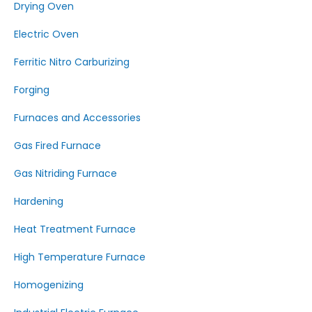
Drying Oven
Electric Oven
Ferritic Nitro Carburizing
Forging
Furnaces and Accessories
Gas Fired Furnace
Gas Nitriding Furnace
Hardening
Heat Treatment Furnace
High Temperature Furnace
Homogenizing