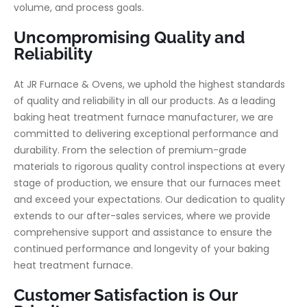
volume, and process goals.
Uncompromising Quality and
Reliability
At JR Furnace & Ovens, we uphold the highest standards
of quality and reliability in all our products. As a leading
baking heat treatment furnace manufacturer, we are
committed to delivering exceptional performance and
durability. From the selection of premium-grade
materials to rigorous quality control inspections at every
stage of production, we ensure that our furnaces meet
and exceed your expectations. Our dedication to quality
extends to our after-sales services, where we provide
comprehensive support and assistance to ensure the
continued performance and longevity of your baking
heat treatment furnace.
Customer Satisfaction is Our