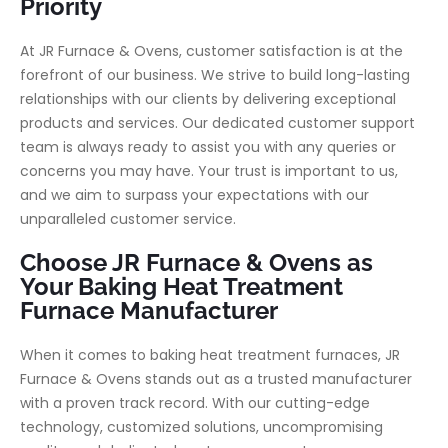
Priority
At JR Furnace & Ovens, customer satisfaction is at the
forefront of our business. We strive to build long-lasting
relationships with our clients by delivering exceptional
products and services. Our dedicated customer support
team is always ready to assist you with any queries or
concerns you may have. Your trust is important to us,
and we aim to surpass your expectations with our
unparalleled customer service.
Choose JR Furnace & Ovens as
Your Baking Heat Treatment
Furnace Manufacturer
When it comes to baking heat treatment furnaces, JR
Furnace & Ovens stands out as a trusted manufacturer
with a proven track record. With our cutting-edge
technology, customized solutions, uncompromising