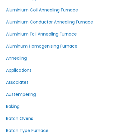
Aluminium Coil Annealing Furnace
Aluminium Conductor Annealing Furnace
Aluminium Foil Annealing Furnace
Aluminum Homogenising Furnace
Annealing
Applications
Associates
Austempering
Baking
Batch Ovens
Batch Type Furnace