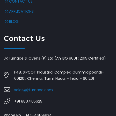
CONTACT US
APPLICATIONS
BLOG
Contact Us
JR Furnace & Ovens (P) Ltd (An ISO 9001 : 2015 Certified)
F48, SIPCOT Industrial Complex, Gummidipoondi-
601201, Chennai, Tamil Nadu, – India – 601201
sales@jrfurnace.com
+91 8807105625
Phone No. : 044-46899134