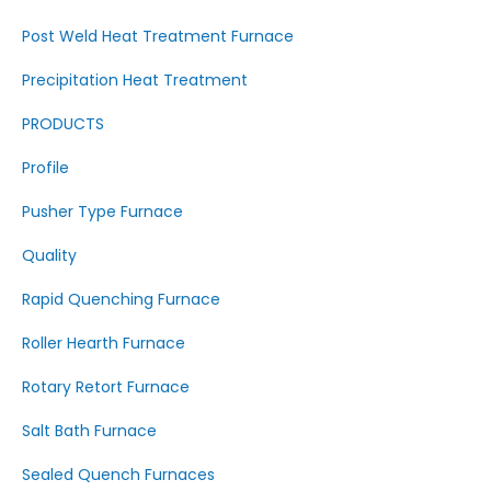
Post Weld Heat Treatment Furnace
Precipitation Heat Treatment
PRODUCTS
Profile
Pusher Type Furnace
Quality
Rapid Quenching Furnace
Roller Hearth Furnace
Rotary Retort Furnace
Salt Bath Furnace
Sealed Quench Furnaces