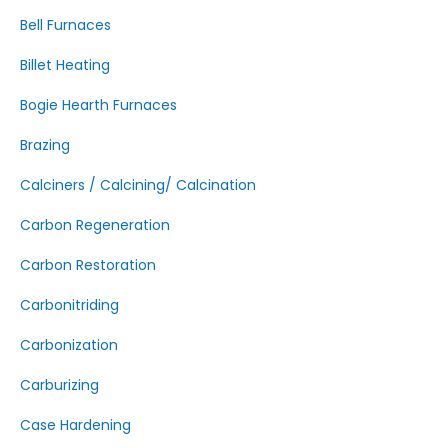
Bell Furnaces
Billet Heating
Bogie Hearth Furnaces
Brazing
Calciners / Calcining/ Calcination
Carbon Regeneration
Carbon Restoration
Carbonitriding
Carbonization
Carburizing
Case Hardening