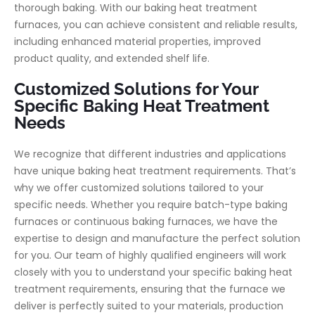
thorough baking. With our baking heat treatment
furnaces, you can achieve consistent and reliable results,
including enhanced material properties, improved
product quality, and extended shelf life.
Customized Solutions for Your
Specific Baking Heat Treatment
Needs
We recognize that different industries and applications
have unique baking heat treatment requirements. That’s
why we offer customized solutions tailored to your
specific needs. Whether you require batch-type baking
furnaces or continuous baking furnaces, we have the
expertise to design and manufacture the perfect solution
for you. Our team of highly qualified engineers will work
closely with you to understand your specific baking heat
treatment requirements, ensuring that the furnace we
deliver is perfectly suited to your materials, production