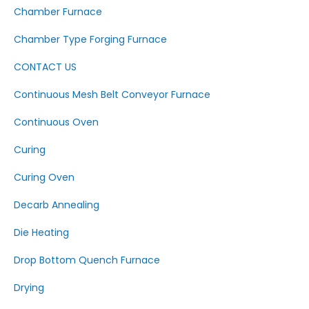
Chamber Furnace
Chamber Type Forging Furnace
CONTACT US
Continuous Mesh Belt Conveyor Furnace
Continuous Oven
Curing
Curing Oven
Decarb Annealing
Die Heating
Drop Bottom Quench Furnace
Drying