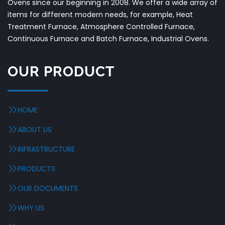
Ovens since our beginning in 2008. We offer a wide array of
items for different modern needs, for example, Heat
Treatment Furnace, Atmosphere Controlled Furnace,
Continuous Furnace and Batch Furnace, Industrial Ovens.
OUR PRODUCT
HOME
ABOUT US
INFRASTRUCTURE
PRODUCTS
OUR DOCUMENTS
WHY US