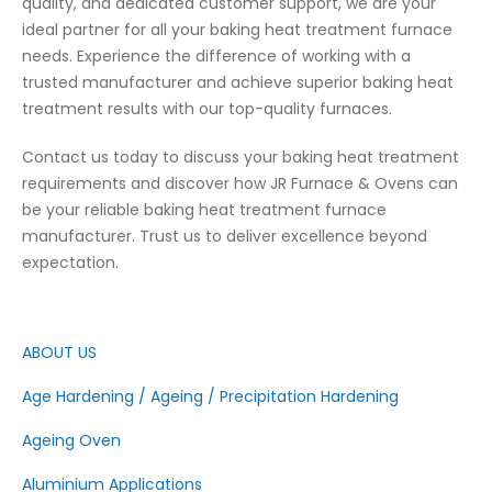
quality, and dedicated customer support, we are your
ideal partner for all your baking heat treatment furnace
needs. Experience the difference of working with a
trusted manufacturer and achieve superior baking heat
treatment results with our top-quality furnaces.
Contact us today to discuss your baking heat treatment
requirements and discover how JR Furnace & Ovens can
be your reliable baking heat treatment furnace
manufacturer. Trust us to deliver excellence beyond
expectation.
ABOUT US
Age Hardening / Ageing / Precipitation Hardening
Ageing Oven
Aluminium Applications