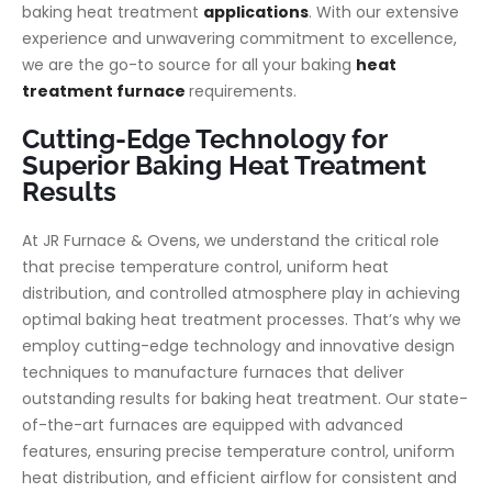
baking heat treatment
applications
. With our extensive
experience and unwavering commitment to excellence,
we are the go-to source for all your baking
heat
treatment furnace
requirements.
Cutting-Edge Technology for
Superior Baking Heat Treatment
Results
At JR Furnace & Ovens, we understand the critical role
that precise temperature control, uniform heat
distribution, and controlled atmosphere play in achieving
optimal baking heat treatment processes. That’s why we
employ cutting-edge technology and innovative design
techniques to manufacture furnaces that deliver
outstanding results for baking heat treatment. Our state-
of-the-art furnaces are equipped with advanced
features, ensuring precise temperature control, uniform
heat distribution, and efficient airflow for consistent and