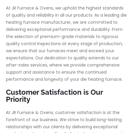
At JR Furnace & Ovens, we uphold the highest standards
of quality and reliability in all our products. As a leading die
heating furnace manufacturer, we are committed to
delivering exceptional performance and durability. From
the selection of premium-grade materials to rigorous
quality control inspections at every stage of production,
we ensure that our furnaces meet and exceed your
expectations. Our dedication to quality extends to our
after-sales services, where we provide comprehensive
support and assistance to ensure the continued
performance and longevity of your die heating furnace.
Customer Satisfaction is Our
Priority
At JR Furnace & Ovens, customer satisfaction is at the
forefront of our business. We strive to build long-lasting
relationships with our clients by delivering exceptional