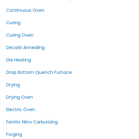
Continuous Oven
Curing
Curing Oven
Decarb Annealing
Die Heating
Drop Bottom Quench Furnace
Drying
Drying Oven
Electric Oven
Ferritic Nitro Carburizing
Forging