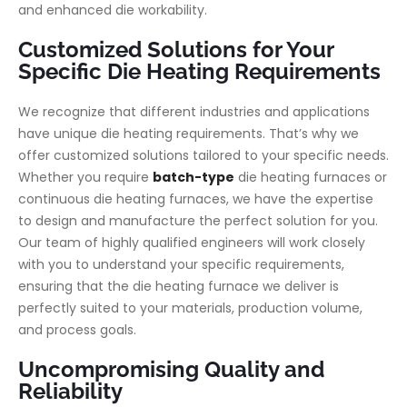
and enhanced die workability.
Customized Solutions for Your
Specific Die Heating Requirements
We recognize that different industries and applications
have unique die heating requirements. That’s why we
offer customized solutions tailored to your specific needs.
Whether you require
batch-type
die heating furnaces or
continuous die heating furnaces, we have the expertise
to design and manufacture the perfect solution for you.
Our team of highly qualified engineers will work closely
with you to understand your specific requirements,
ensuring that the die heating furnace we deliver is
perfectly suited to your materials, production volume,
and process goals.
Uncompromising Quality and
Reliability