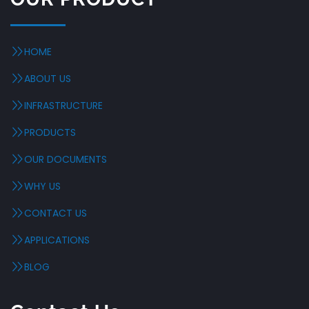
HOME
ABOUT US
INFRASTRUCTURE
PRODUCTS
OUR DOCUMENTS
WHY US
CONTACT US
APPLICATIONS
BLOG