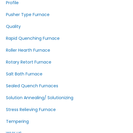
Profile
Pusher Type Furnace
Quality
Rapid Quenching Furnace
Roller Hearth Furnace
Rotary Retort Furnace
Salt Bath Furnace
Sealed Quench Furnaces
Solution Annealing/ Solutionizing
Stress Relieving Furnace
Tempering