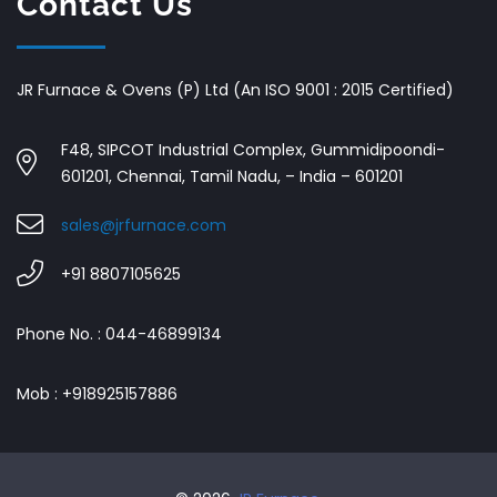
Contact Us
JR Furnace & Ovens (P) Ltd (An ISO 9001 : 2015 Certified)
F48, SIPCOT Industrial Complex, Gummidipoondi-
601201, Chennai, Tamil Nadu, – India – 601201
sales@jrfurnace.com
+91 8807105625
Phone No. : 044-46899134
Mob : +918925157886