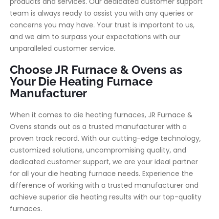
products and services. Our dedicated customer support
team is always ready to assist you with any queries or
concerns you may have. Your trust is important to us,
and we aim to surpass your expectations with our
unparalleled customer service.
Choose JR Furnace & Ovens as
Your Die Heating Furnace
Manufacturer
When it comes to die heating furnaces, JR Furnace &
Ovens stands out as a trusted manufacturer with a
proven track record. With our cutting-edge technology,
customized solutions, uncompromising quality, and
dedicated customer support, we are your ideal partner
for all your die heating furnace needs. Experience the
difference of working with a trusted manufacturer and
achieve superior die heating results with our top-quality
furnaces.