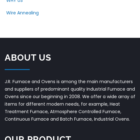
WHY US
Wire Annealing
ABOUT US
J.R. Furnace and Ovens is among the main manufacturers
and suppliers of predominant quality Industrial Furnace and
Ovens since our beginning in 2008. We offer a wide array of
items for different modern needs, for example, Heat
Treatment Furnace, Atmosphere Controlled Furnace,
Continuous Furnace and Batch Furnace, Industrial Ovens.
OUR PRODUCT