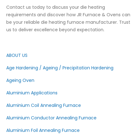
Contact us today to discuss your die heating
requirements and discover how JR Furnace & Ovens can
be your reliable die heating furnace manufacturer. Trust
us to deliver excellence beyond expectation.
ABOUT US
Age Hardening / Ageing / Precipitation Hardening
Ageing Oven
Aluminium Applications
Aluminium Coil Annealing Furnace
Aluminium Conductor Annealing Furnace
Aluminium Foil Annealing Furnace