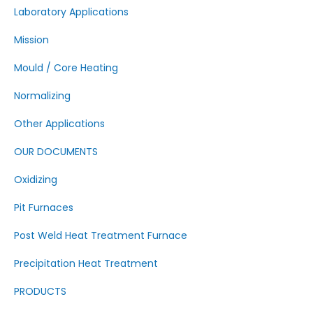
Laboratory Applications
Mission
Mould / Core Heating
Normalizing
Other Applications
OUR DOCUMENTS
Oxidizing
Pit Furnaces
Post Weld Heat Treatment Furnace
Precipitation Heat Treatment
PRODUCTS