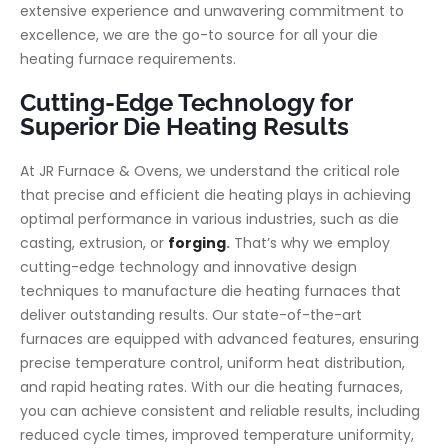
extensive experience and unwavering commitment to
excellence, we are the go-to source for all your die
heating furnace requirements.
Cutting-Edge Technology for
Superior Die Heating Results
At JR Furnace & Ovens, we understand the critical role
that precise and efficient die heating plays in achieving
optimal performance in various industries, such as die
casting, extrusion, or
forging
.
That’s why we employ
cutting-edge technology and innovative design
techniques to manufacture die heating furnaces that
deliver outstanding results. Our state-of-the-art
furnaces are equipped with advanced features, ensuring
precise temperature control, uniform heat distribution,
and rapid heating rates. With our die heating furnaces,
you can achieve consistent and reliable results, including
reduced cycle times, improved temperature uniformity,