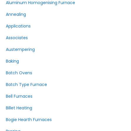
Aluminum Homogenising Furnace
Annealing
Applications
Associates
Austempering
Baking
Batch Ovens
Batch Type Furnace
Bell Furnaces
Billet Heating
Bogie Hearth Furnaces