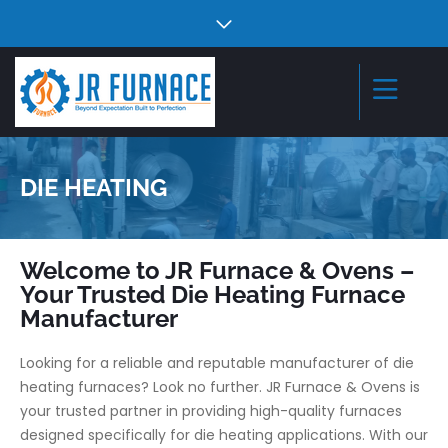
DIE HEATING
Welcome to JR Furnace & Ovens –
Your Trusted Die Heating Furnace
Manufacturer
Looking for a reliable and reputable manufacturer of die
heating furnaces? Look no further. JR Furnace & Ovens is
your trusted partner in providing high-quality furnaces
designed specifically for die heating applications. With our