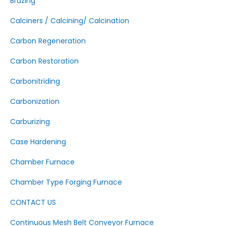
Brazing
Calciners / Calcining/ Calcination
Carbon Regeneration
Carbon Restoration
Carbonitriding
Carbonization
Carburizing
Case Hardening
Chamber Furnace
Chamber Type Forging Furnace
CONTACT US
Continuous Mesh Belt Conveyor Furnace