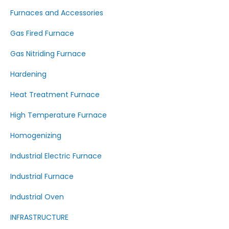
Furnaces and Accessories
Gas Fired Furnace
Gas Nitriding Furnace
Hardening
Heat Treatment Furnace
High Temperature Furnace
Homogenizing
Industrial Electric Furnace
Industrial Furnace
Industrial Oven
INFRASTRUCTURE