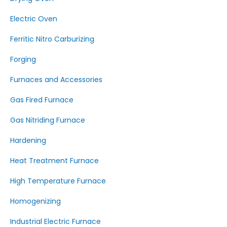
Electric Oven
Ferritic Nitro Carburizing
Forging
Furnaces and Accessories
Gas Fired Furnace
Gas Nitriding Furnace
Hardening
Heat Treatment Furnace
High Temperature Furnace
Homogenizing
Industrial Electric Furnace