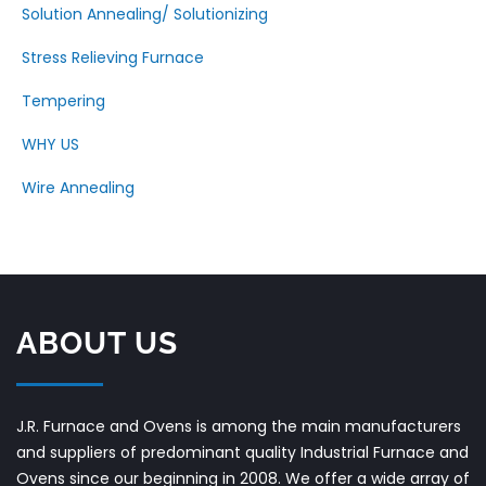
Solution Annealing/ Solutionizing
Stress Relieving Furnace
Tempering
WHY US
Wire Annealing
ABOUT US
J.R. Furnace and Ovens is among the main manufacturers
and suppliers of predominant quality Industrial Furnace and
Ovens since our beginning in 2008. We offer a wide array of