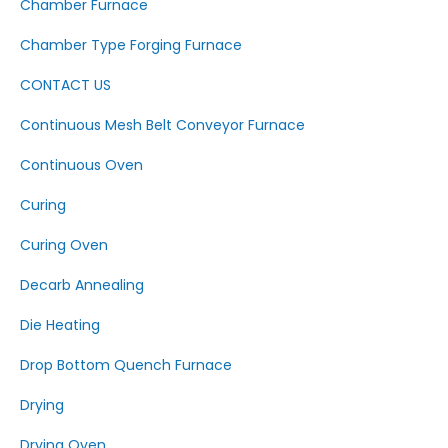
Chamber Furnace
Chamber Type Forging Furnace
CONTACT US
Continuous Mesh Belt Conveyor Furnace
Continuous Oven
Curing
Curing Oven
Decarb Annealing
Die Heating
Drop Bottom Quench Furnace
Drying
Drying Oven