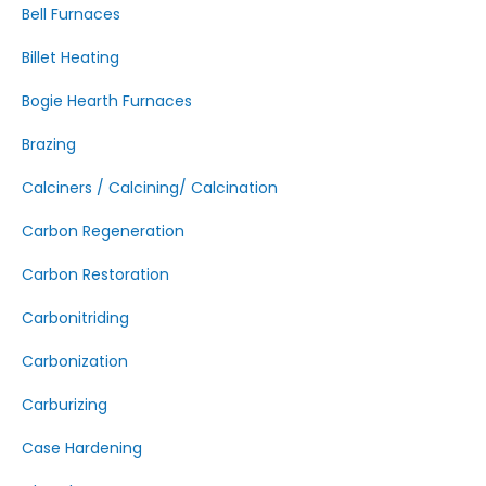
Bell Furnaces
Billet Heating
Bogie Hearth Furnaces
Brazing
Calciners / Calcining/ Calcination
Carbon Regeneration
Carbon Restoration
Carbonitriding
Carbonization
Carburizing
Case Hardening