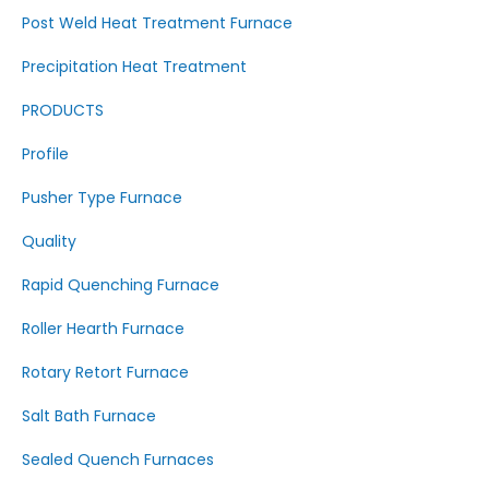
Post Weld Heat Treatment Furnace
Precipitation Heat Treatment
PRODUCTS
Profile
Pusher Type Furnace
Quality
Rapid Quenching Furnace
Roller Hearth Furnace
Rotary Retort Furnace
Salt Bath Furnace
Sealed Quench Furnaces