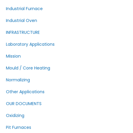
Industrial Furnace
Industrial Oven
INFRASTRUCTURE
Laboratory Applications
Mission
Mould / Core Heating
Normalizing
Other Applications
OUR DOCUMENTS
Oxidizing
Pit Furnaces