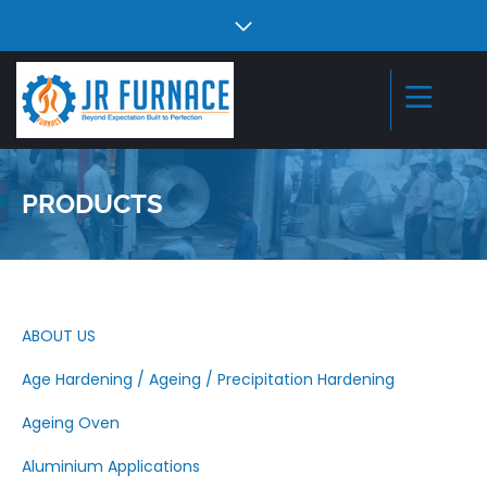
PRODUCTS
ABOUT US
Age Hardening / Ageing / Precipitation Hardening
Ageing Oven
Aluminium Applications