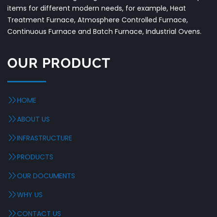
items for different modern needs, for example, Heat
Treatment Furnace, Atmosphere Controlled Furnace,
Continuous Furnace and Batch Furnace, Industrial Ovens.
OUR PRODUCT
HOME
ABOUT US
INFRASTRUCTURE
PRODUCTS
OUR DOCUMENTS
WHY US
CONTACT US