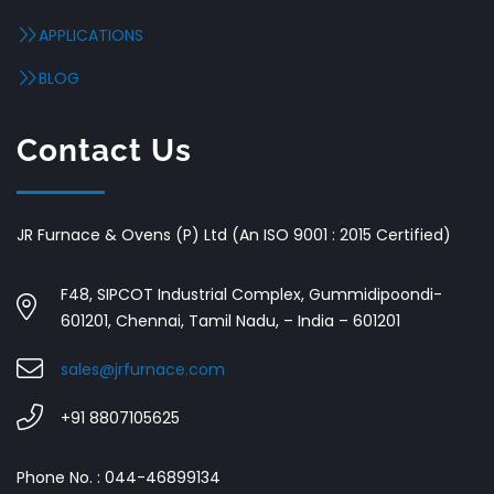
APPLICATIONS
BLOG
Contact Us
JR Furnace & Ovens (P) Ltd (An ISO 9001 : 2015 Certified)
F48, SIPCOT Industrial Complex, Gummidipoondi-
601201, Chennai, Tamil Nadu, – India – 601201
sales@jrfurnace.com
+91 8807105625
Phone No. : 044-46899134