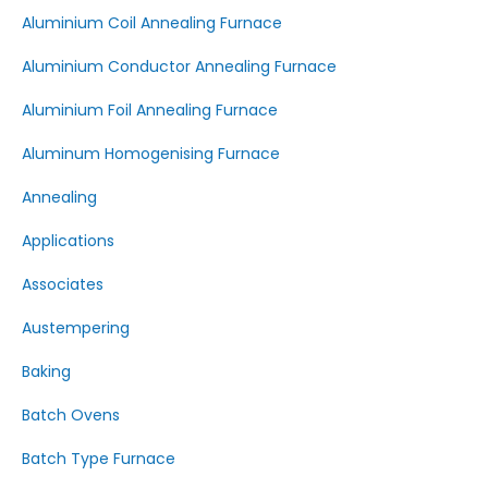
Aluminium Coil Annealing Furnace
Aluminium Conductor Annealing Furnace
Aluminium Foil Annealing Furnace
Aluminum Homogenising Furnace
Annealing
Applications
Associates
Austempering
Baking
Batch Ovens
Batch Type Furnace