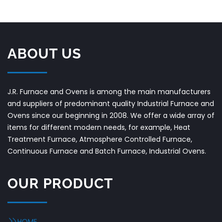
ABOUT US
J.R. Furnace and Ovens is among the main manufacturers
and suppliers of predominant quality Industrial Furnace and
Ovens since our beginning in 2008. We offer a wide array of
items for different modern needs, for example, Heat
Treatment Furnace, Atmosphere Controlled Furnace,
Continuous Furnace and Batch Furnace, Industrial Ovens.
OUR PRODUCT
HOME