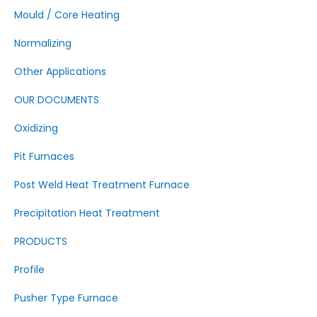
Mould / Core Heating
Normalizing
Other Applications
OUR DOCUMENTS
Oxidizing
Pit Furnaces
Post Weld Heat Treatment Furnace
Precipitation Heat Treatment
PRODUCTS
Profile
Pusher Type Furnace