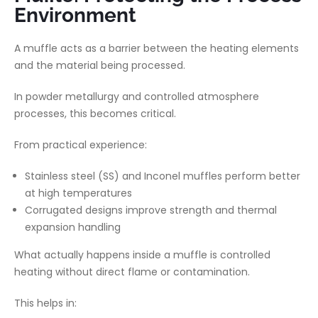
Environment
A muffle acts as a barrier between the heating elements
and the material being processed.
In powder metallurgy and controlled atmosphere
processes, this becomes critical.
From practical experience:
Stainless steel (SS) and Inconel muffles perform better
at high temperatures
Corrugated designs improve strength and thermal
expansion handling
What actually happens inside a muffle is controlled
heating without direct flame or contamination.
This helps in: