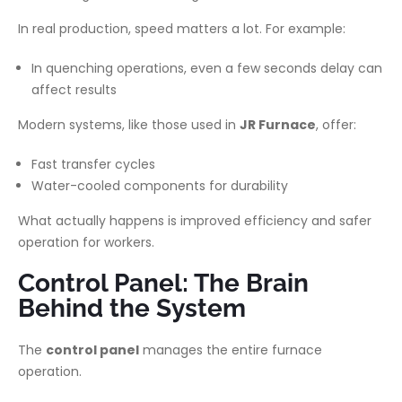
In real production, speed matters a lot. For example:
In quenching operations, even a few seconds delay can
affect results
Modern systems, like those used in
JR Furnace
, offer:
Fast transfer cycles
Water-cooled components for durability
What actually happens is improved efficiency and safer
operation for workers.
Control Panel: The Brain
Behind the System
The
control panel
manages the entire furnace
operation.