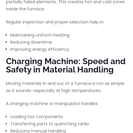
partially failed elements. This creates hot and cold zones
inside the furnace.
Regular inspection and proper selection help in:
Maintaining uniform heating
Reducing downtime
Improving energy efficiency
Charging Machine: Speed and
Safety in Material Handling
Moving materials in and out of a furnace is not as simple
as it sounds—especially at high temperatures.
A charging machine or manipulator handles:
Loading hot components
Transferring parts to quenching tanks
Reducing manual handling