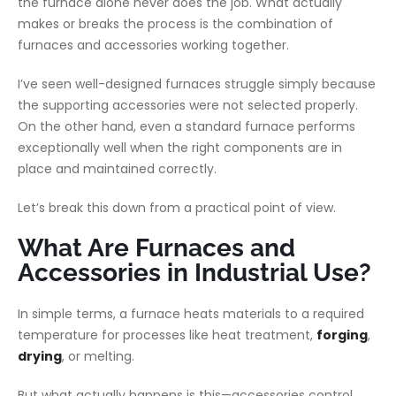
the furnace alone never does the job. What actually
makes or breaks the process is the combination of
furnaces and accessories working together.
I’ve seen well-designed furnaces struggle simply because
the supporting accessories were not selected properly.
On the other hand, even a standard furnace performs
exceptionally well when the right components are in
place and maintained correctly.
Let’s break this down from a practical point of view.
What Are Furnaces and
Accessories in Industrial Use?
In simple terms, a furnace heats materials to a required
temperature for processes like heat treatment,
forging
,
drying
, or melting.
But what actually happens is this—accessories control,