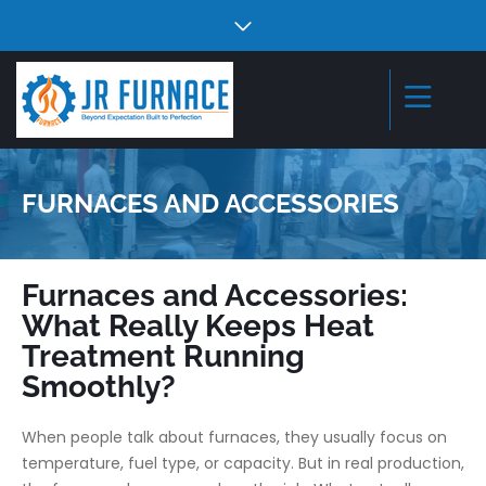
FURNACES AND ACCESSORIES
Furnaces and Accessories:
What Really Keeps Heat
Treatment Running
Smoothly?
When people talk about furnaces, they usually focus on
temperature, fuel type, or capacity. But in real production,