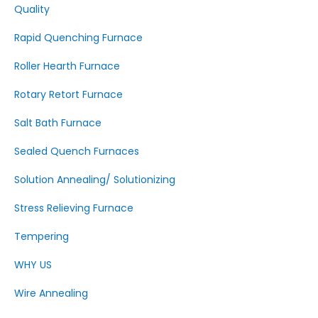
Quality
Rapid Quenching Furnace
Roller Hearth Furnace
Rotary Retort Furnace
Salt Bath Furnace
Sealed Quench Furnaces
Solution Annealing/ Solutionizing
Stress Relieving Furnace
Tempering
WHY US
Wire Annealing