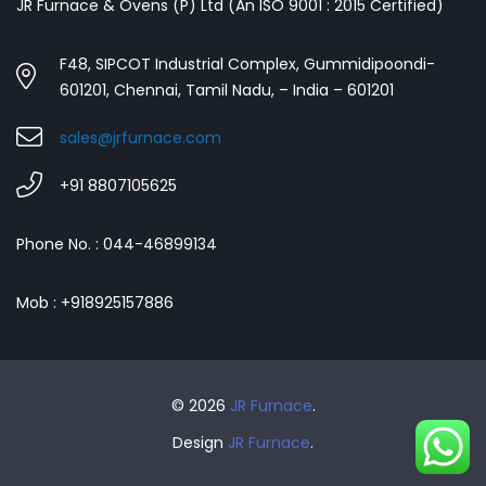
JR Furnace & Ovens (P) Ltd (An ISO 9001 : 2015 Certified)
F48, SIPCOT Industrial Complex, Gummidipoondi-
601201, Chennai, Tamil Nadu, – India – 601201
sales@jrfurnace.com
+91 8807105625
Phone No. : 044-46899134
Mob : +918925157886
© 2026
JR Furnace
.
Design
JR Furnace
.