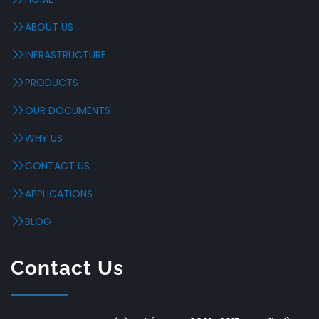
ABOUT US
INFRASTRUCTURE
PRODUCTS
OUR DOCUMENTS
WHY US
CONTACT US
APPLICATIONS
BLOG
Contact Us