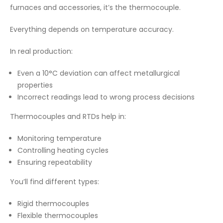
furnaces and accessories, it’s the thermocouple.
Everything depends on temperature accuracy.
In real production:
Even a 10°C deviation can affect metallurgical
properties
Incorrect readings lead to wrong process decisions
Thermocouples and RTDs help in:
Monitoring temperature
Controlling heating cycles
Ensuring repeatability
You’ll find different types:
Rigid thermocouples
Flexible thermocouples