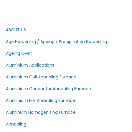
ABOUT US
Age Hardening / Ageing / Precipitation Hardening
Ageing Oven
Aluminium Applications
Aluminium Coil Annealing Furnace
Aluminium Conductor Annealing Furnace
Aluminium Foil Annealing Furnace
Aluminum Homogenising Furnace
Annealing