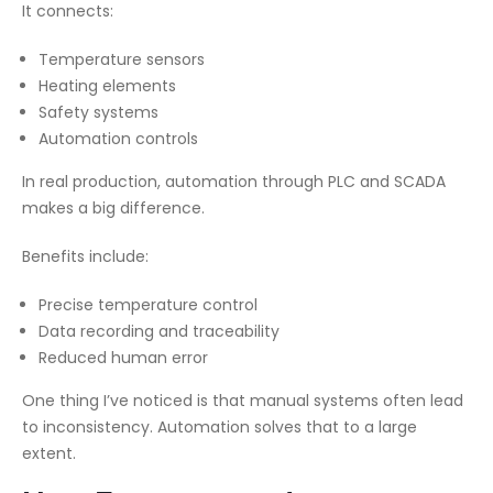
It connects:
Temperature sensors
Heating elements
Safety systems
Automation controls
In real production, automation through PLC and SCADA
makes a big difference.
Benefits include:
Precise temperature control
Data recording and traceability
Reduced human error
One thing I’ve noticed is that manual systems often lead
to inconsistency. Automation solves that to a large
extent.