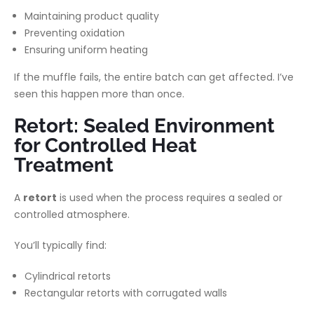
Maintaining product quality
Preventing oxidation
Ensuring uniform heating
If the muffle fails, the entire batch can get affected. I’ve
seen this happen more than once.
Retort: Sealed Environment
for Controlled Heat
Treatment
A
retort
is used when the process requires a sealed or
controlled atmosphere.
You’ll typically find:
Cylindrical retorts
Rectangular retorts with corrugated walls