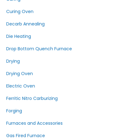
Curing Oven
Decarb Annealing
Die Heating
Drop Bottom Quench Furnace
Drying
Drying Oven
Electric Oven
Ferritic Nitro Carburizing
Forging
Furnaces and Accessories
Gas Fired Furnace