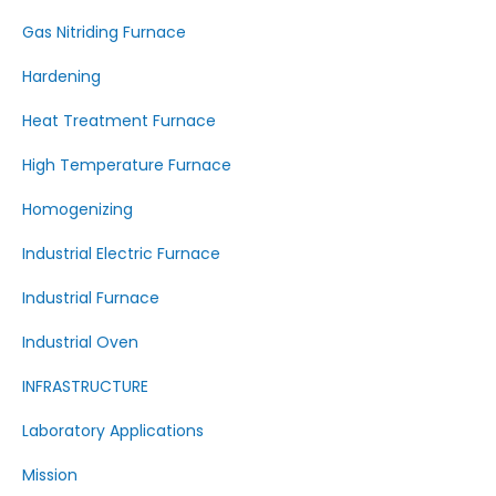
Gas Nitriding Furnace
Hardening
Heat Treatment Furnace
High Temperature Furnace
Homogenizing
Industrial Electric Furnace
Industrial Furnace
Industrial Oven
INFRASTRUCTURE
Laboratory Applications
Mission