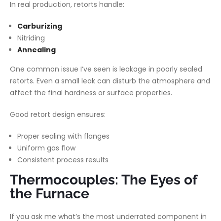
In real production, retorts handle:
Carburizing
Nitriding
Annealing
One common issue I’ve seen is leakage in poorly sealed
retorts. Even a small leak can disturb the atmosphere and
affect the final hardness or surface properties.
Good retort design ensures:
Proper sealing with flanges
Uniform gas flow
Consistent process results
Thermocouples: The Eyes of
the Furnace
If you ask me what’s the most underrated component in