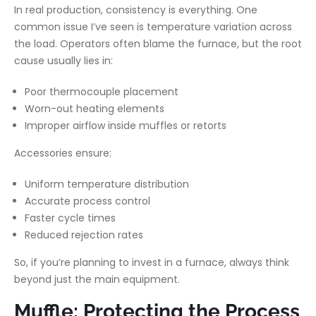
In real production, consistency is everything. One
common issue I’ve seen is temperature variation across
the load. Operators often blame the furnace, but the root
cause usually lies in:
Poor thermocouple placement
Worn-out heating elements
Improper airflow inside muffles or retorts
Accessories ensure:
Uniform temperature distribution
Accurate process control
Faster cycle times
Reduced rejection rates
So, if you’re planning to invest in a furnace, always think
beyond just the main equipment.
Muffle: Protecting the Process