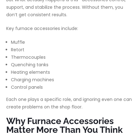
support, and stabilize the process. Without them, you
don’t get consistent results.
Key furnace accessories include:
Muffle
Retort
Thermocouples
Quenching tanks
Heating elements
Charging machines
Control panels
Each one plays a specific role, and ignoring even one can
create problems on the shop floor.
Why Furnace Accessories
Matter More Than You Think