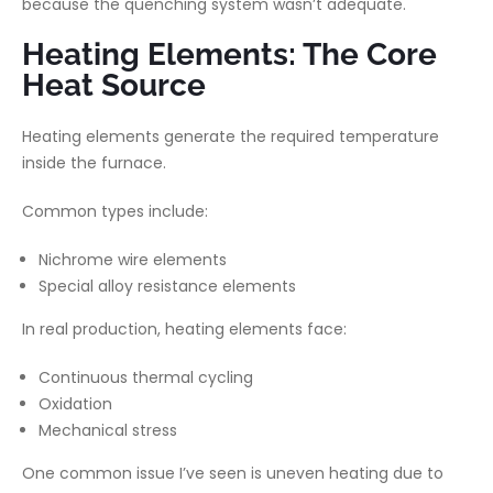
because the quenching system wasn’t adequate.
Heating Elements: The Core
Heat Source
Heating elements generate the required temperature
inside the furnace.
Common types include:
Nichrome wire elements
Special alloy resistance elements
In real production, heating elements face:
Continuous thermal cycling
Oxidation
Mechanical stress
One common issue I’ve seen is uneven heating due to