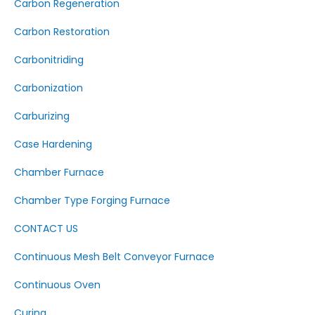
Carbon Regeneration
Carbon Restoration
Carbonitriding
Carbonization
Carburizing
Case Hardening
Chamber Furnace
Chamber Type Forging Furnace
CONTACT US
Continuous Mesh Belt Conveyor Furnace
Continuous Oven
Curing