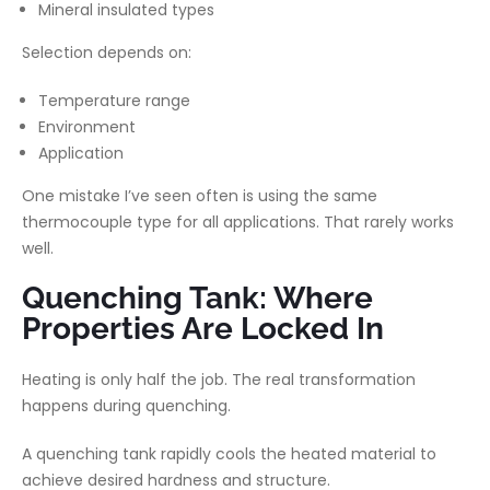
Mineral insulated types
Selection depends on:
Temperature range
Environment
Application
One mistake I’ve seen often is using the same
thermocouple type for all applications. That rarely works
well.
Quenching Tank: Where
Properties Are Locked In
Heating is only half the job. The real transformation
happens during quenching.
A quenching tank rapidly cools the heated material to
achieve desired hardness and structure.