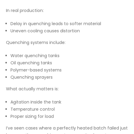
In real production:
Delay in quenching leads to softer material
Uneven cooling causes distortion
Quenching systems include:
Water quenching tanks
Oil quenching tanks
Polymer-based systems
Quenching sprayers
What actually matters is:
Agitation inside the tank
Temperature control
Proper sizing for load
I’ve seen cases where a perfectly heated batch failed just