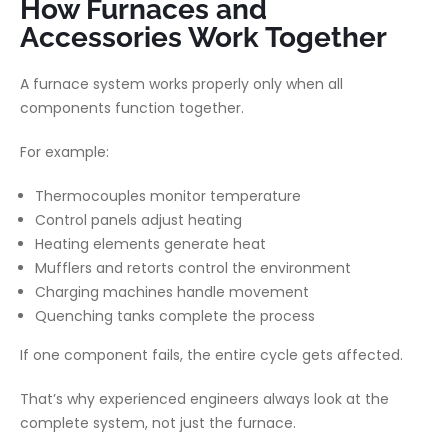
How Furnaces and
Accessories Work Together
A furnace system works properly only when all
components function together.
For example:
Thermocouples monitor temperature
Control panels adjust heating
Heating elements generate heat
Mufflers and retorts control the environment
Charging machines handle movement
Quenching tanks complete the process
If one component fails, the entire cycle gets affected.
That’s why experienced engineers always look at the
complete system
, not just the furnace.