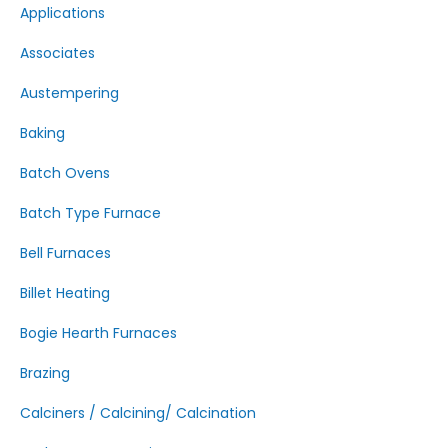
Applications
Associates
Austempering
Baking
Batch Ovens
Batch Type Furnace
Bell Furnaces
Billet Heating
Bogie Hearth Furnaces
Brazing
Calciners / Calcining/ Calcination