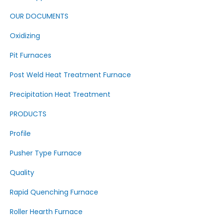
OUR DOCUMENTS
Oxidizing
Pit Furnaces
Post Weld Heat Treatment Furnace
Precipitation Heat Treatment
PRODUCTS
Profile
Pusher Type Furnace
Quality
Rapid Quenching Furnace
Roller Hearth Furnace