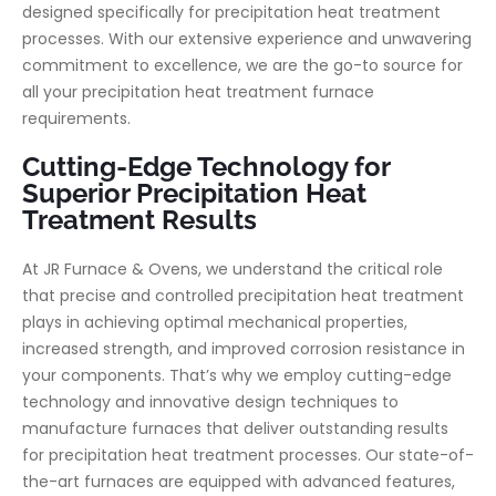
designed specifically for precipitation heat treatment
processes. With our extensive experience and unwavering
commitment to excellence, we are the go-to source for
all your precipitation heat treatment furnace
requirements.
Cutting-Edge Technology for
Superior Precipitation Heat
Treatment Results
At JR Furnace & Ovens, we understand the critical role
that precise and controlled precipitation heat treatment
plays in achieving optimal mechanical properties,
increased strength, and improved corrosion resistance in
your components. That’s why we employ cutting-edge
technology and innovative design techniques to
manufacture furnaces that deliver outstanding results
for precipitation heat treatment processes. Our state-of-
the-art furnaces are equipped with advanced features,