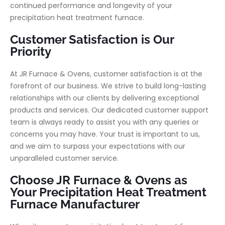
continued performance and longevity of your
precipitation heat treatment furnace.
Customer Satisfaction is Our
Priority
At JR Furnace & Ovens, customer satisfaction is at the
forefront of our business. We strive to build long-lasting
relationships with our clients by delivering exceptional
products and services. Our dedicated customer support
team is always ready to assist you with any queries or
concerns you may have. Your trust is important to us,
and we aim to surpass your expectations with our
unparalleled customer service.
Choose JR Furnace & Ovens as
Your Precipitation Heat Treatment
Furnace Manufacturer