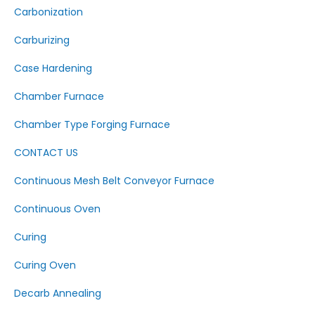
Carbonization
Carburizing
Case Hardening
Chamber Furnace
Chamber Type Forging Furnace
CONTACT US
Continuous Mesh Belt Conveyor Furnace
Continuous Oven
Curing
Curing Oven
Decarb Annealing