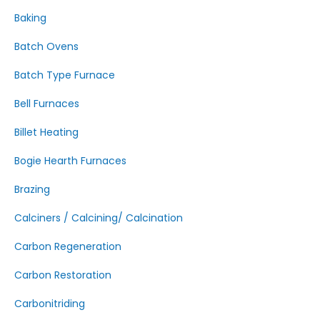
Baking
Batch Ovens
Batch Type Furnace
Bell Furnaces
Billet Heating
Bogie Hearth Furnaces
Brazing
Calciners / Calcining/ Calcination
Carbon Regeneration
Carbon Restoration
Carbonitriding