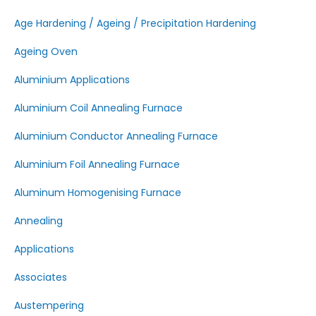
Age Hardening / Ageing / Precipitation Hardening
Ageing Oven
Aluminium Applications
Aluminium Coil Annealing Furnace
Aluminium Conductor Annealing Furnace
Aluminium Foil Annealing Furnace
Aluminum Homogenising Furnace
Annealing
Applications
Associates
Austempering