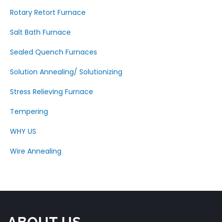
Rotary Retort Furnace
Salt Bath Furnace
Sealed Quench Furnaces
Solution Annealing/ Solutionizing
Stress Relieving Furnace
Tempering
WHY US
Wire Annealing