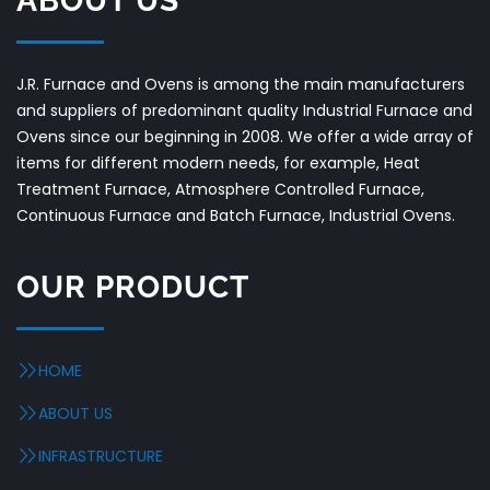
ABOUT US
J.R. Furnace and Ovens is among the main manufacturers
and suppliers of predominant quality Industrial Furnace and
Ovens since our beginning in 2008. We offer a wide array of
items for different modern needs, for example, Heat
Treatment Furnace, Atmosphere Controlled Furnace,
Continuous Furnace and Batch Furnace, Industrial Ovens.
OUR PRODUCT
HOME
ABOUT US
INFRASTRUCTURE