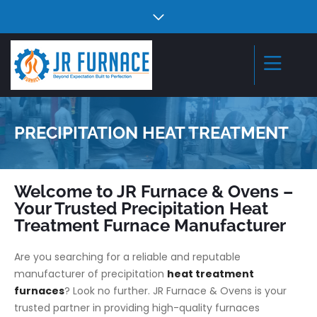
PRECIPITATION HEAT TREATMENT
Welcome to JR Furnace & Ovens –
Your Trusted Precipitation Heat
Treatment Furnace Manufacturer
Are you searching for a reliable and reputable
manufacturer of precipitation
heat treatment
furnaces
? Look no further. JR Furnace & Ovens is your
trusted partner in providing high-quality furnaces