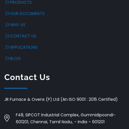
PRODUCTS
OUR DOCUMENTS
WHY US
CONTACT US
APPLICATIONS
BLOG
Contact Us
JR Furnace & Ovens (P) Ltd (An ISO 9001 : 2015 Certified)
F48, SIPCOT Industrial Complex, Gummidipoondi-
601201, Chennai, Tamil Nadu, – India – 601201