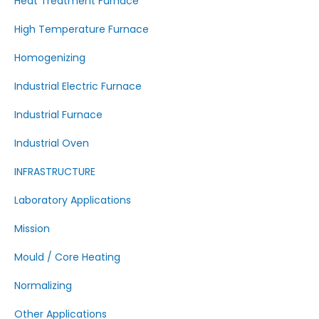
Heat Treatment Furnace
High Temperature Furnace
Homogenizing
Industrial Electric Furnace
Industrial Furnace
Industrial Oven
INFRASTRUCTURE
Laboratory Applications
Mission
Mould / Core Heating
Normalizing
Other Applications