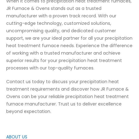
When it comes to precipitation heat treatment furnaces,
JR Furnace & Ovens stands out as a trusted
manufacturer with a proven track record. With our
cutting-edge technology, customized solutions,
uncompromising quality, and dedicated customer
support, we are your ideal partner for all your precipitation
heat treatment furnace needs. Experience the difference
of working with a trusted manufacturer and achieve
superior results for your precipitation heat treatment
processes with our top-quality furnaces.
Contact us today to discuss your precipitation heat
treatment requirements and discover how JR Furnace &
Ovens can be your reliable precipitation heat treatment
furnace manufacturer. Trust us to deliver excellence
beyond expectation.
ABOUT US