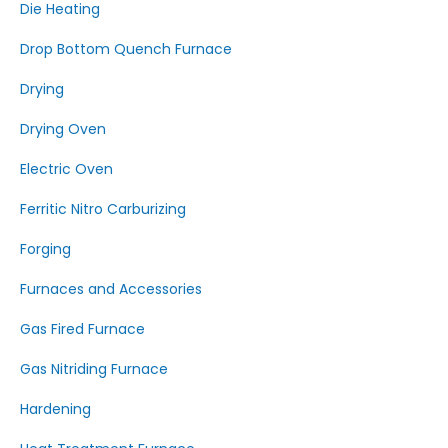
Die Heating
Drop Bottom Quench Furnace
Drying
Drying Oven
Electric Oven
Ferritic Nitro Carburizing
Forging
Furnaces and Accessories
Gas Fired Furnace
Gas Nitriding Furnace
Hardening