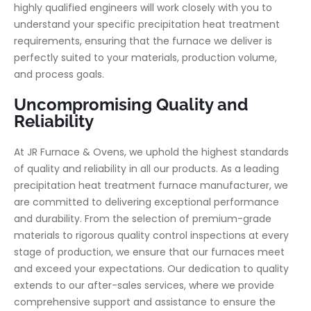
highly qualified engineers will work closely with you to
understand your specific precipitation heat treatment
requirements, ensuring that the furnace we deliver is
perfectly suited to your materials, production volume,
and process goals.
Uncompromising Quality and
Reliability
At JR Furnace & Ovens, we uphold the highest standards
of quality and reliability in all our products. As a leading
precipitation heat treatment furnace manufacturer, we
are committed to delivering exceptional performance
and durability. From the selection of premium-grade
materials to rigorous quality control inspections at every
stage of production, we ensure that our furnaces meet
and exceed your expectations. Our dedication to quality
extends to our after-sales services, where we provide
comprehensive support and assistance to ensure the