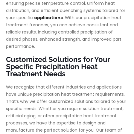
ensuring precise temperature control, uniform heat
distribution, and efficient quenching systems tailored for
your specific
applications
. With our precipitation heat
treatment furnaces, you can achieve consistent and
reliable results, including controlled precipitation of
desired phases, enhanced strength, and improved part
performance.
Customized Solutions for Your
Specific Precipitation Heat
Treatment Needs
We recognize that different industries and applications
have unique precipitation heat treatment requirements.
That’s why we offer customized solutions tailored to your
specific needs. Whether you require solution treatment,
artificial aging, or other precipitation heat treatment
processes, we have the expertise to design and
manufacture the perfect solution for you. Our team of