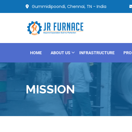
Gummidipoondi, Chennai, TN - India
HOME
ABOUT US
INFRASTRUCTURE
PRO
MISSION