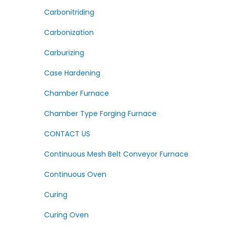
Carbonitriding
Carbonization
Carburizing
Case Hardening
Chamber Furnace
Chamber Type Forging Furnace
CONTACT US
Continuous Mesh Belt Conveyor Furnace
Continuous Oven
Curing
Curing Oven