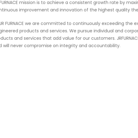
 FURNACE mission is to achieve a consistent growth rate by max
ntinuous improvement and innovation of the highest quality th
 JR FURNACE we are committed to continuously exceeding the ex
gineered products and services. We pursue individual and corpora
oducts and services that add value for our customers. JRFURNACE 
d will never compromise on integrity and accountability.