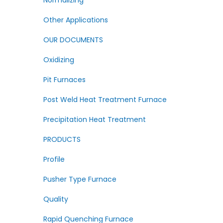
Normalizing
Other Applications
OUR DOCUMENTS
Oxidizing
Pit Furnaces
Post Weld Heat Treatment Furnace
Precipitation Heat Treatment
PRODUCTS
Profile
Pusher Type Furnace
Quality
Rapid Quenching Furnace