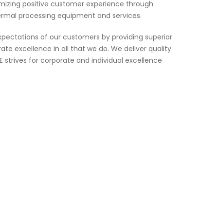
imizing positive customer experience through
ermal processing equipment and services.
pectations of our customers by providing superior
te excellence in all that we do. We deliver quality
strives for corporate and individual excellence