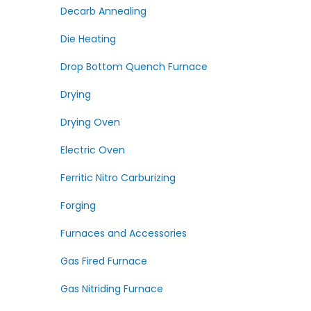
Decarb Annealing
Die Heating
Drop Bottom Quench Furnace
Drying
Drying Oven
Electric Oven
Ferritic Nitro Carburizing
Forging
Furnaces and Accessories
Gas Fired Furnace
Gas Nitriding Furnace