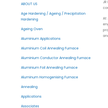
JR
ABOUT US
co
Age Hardening / Ageing / Precipitation
At
Hardening
en
Ageing Oven
pr
an
Aluminium Applications
Aluminium Coil Annealing Furnace
Aluminium Conductor Annealing Furnace
Aluminium Foil Annealing Furnace
Aluminum Homogenising Furnace
Annealing
Applications
Associates