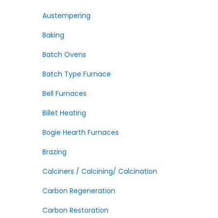
Austempering
Baking
Batch Ovens
Batch Type Furnace
Bell Furnaces
Billet Heating
Bogie Hearth Furnaces
Brazing
Calciners / Calcining/ Calcination
Carbon Regeneration
Carbon Restoration