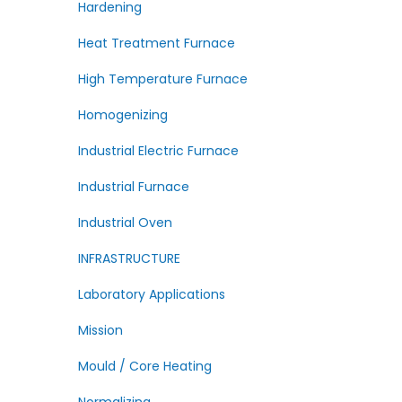
Hardening
Heat Treatment Furnace
High Temperature Furnace
Homogenizing
Industrial Electric Furnace
Industrial Furnace
Industrial Oven
INFRASTRUCTURE
Laboratory Applications
Mission
Mould / Core Heating