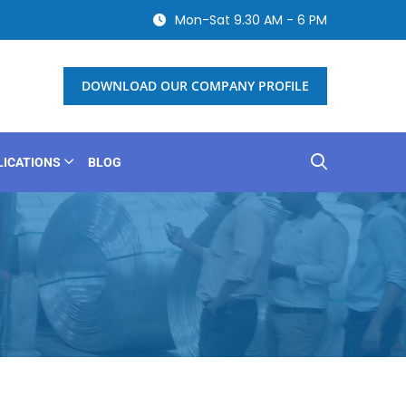
Mon-Sat 9.30 AM - 6 PM
DOWNLOAD OUR COMPANY PROFILE
LICATIONS
BLOG