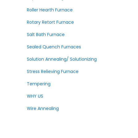
Roller Hearth Furnace
Rotary Retort Furnace
Salt Bath Furnace
Sealed Quench Furnaces
Solution Annealing/ Solutionizing
Stress Relieving Furnace
Tempering
WHY US
Wire Annealing