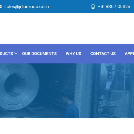
sales@jrfurnace.com
+91 8807105625
DUCTS
OUR DOCUMENTS
WHY US
CONTACT US
APP