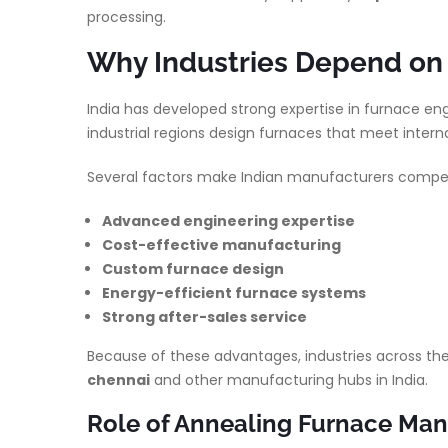
processing.
Why Industries Depend on 
India has developed strong expertise in furnace en
industrial regions design furnaces that meet interna
Several factors make Indian manufacturers competi
Advanced engineering expertise
Cost-effective manufacturing
Custom furnace design
Energy-efficient furnace systems
Strong after-sales service
Because of these advantages, industries across the
chennai
and other manufacturing hubs in India.
Role of Annealing Furnace Manu