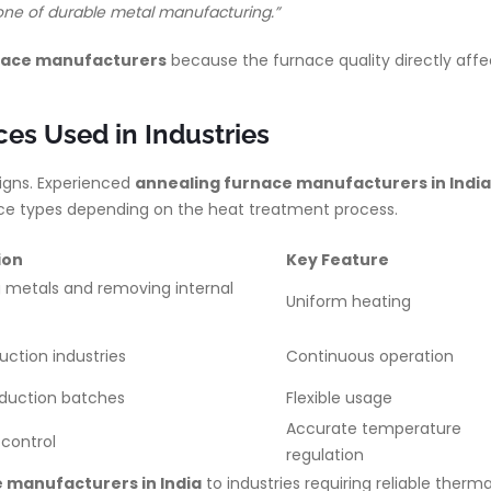
kbone of durable metal manufacturing.”
rnace manufacturers
because the furnace quality directly affe
es Used in Industries
signs. Experienced
annealing furnace manufacturers in India
nace types depending on the heat treatment process.
ion
Key Feature
 metals and removing internal
Uniform heating
ss
uction industries
Continuous operation
oduction batches
Flexible usage
Accurate temperature
control
regulation
 manufacturers in India
to industries requiring reliable therma