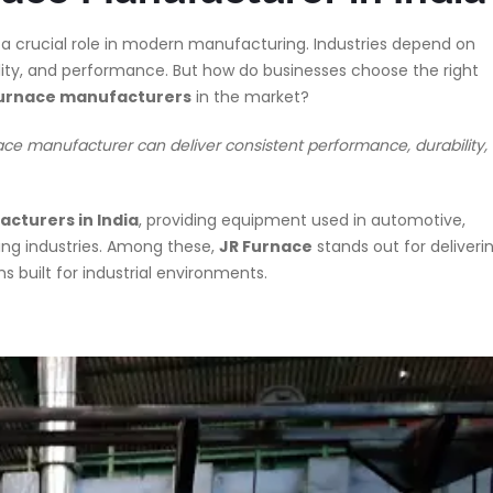
 a crucial role in modern manufacturing. Industries depend on
ility, and performance. But how do businesses choose the right
 furnace manufacturers
in the market?
ce manufacturer can deliver consistent performance, durability,
cturers in India
, providing equipment used in automotive,
ing industries. Among these,
JR Furnace
stands out for deliveri
uilt for industrial environments.