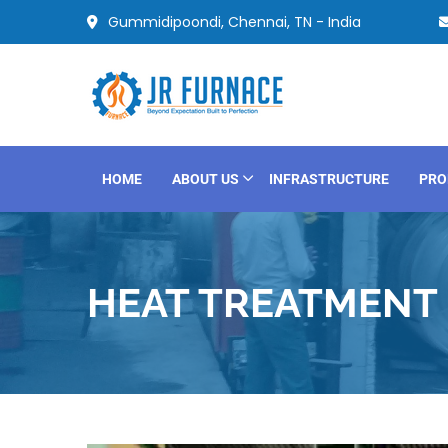
Gummidipoondi, Chennai, TN - India
HOME
ABOUT US
INFRASTRUCTURE
PRO
HEAT TREATMENT