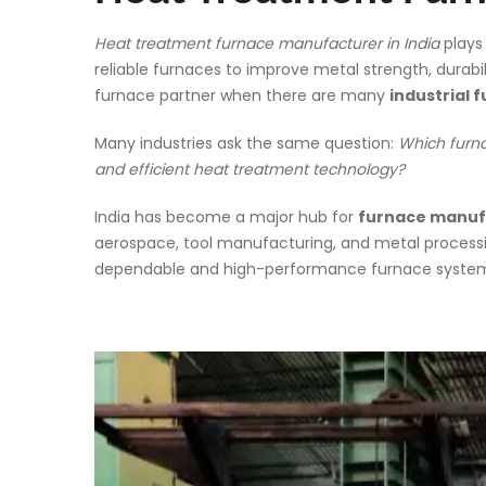
Heat treatment furnace manufacturer in India
plays
reliable furnaces to improve metal strength, durab
furnace partner when there are many
industrial
Many industries ask the same question:
Which furna
and efficient heat treatment technology?
India has become a major hub for
furnace manufa
aerospace, tool manufacturing, and metal process
dependable and high-performance furnace systems b