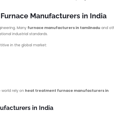
Furnace Manufacturers in India
gineering. Many
furnace manufacturers in tamilnadu
and ot
tional industrial standards.
tive in the global market:
 world rely on
heat treatment furnace manufacturers in
facturers in India