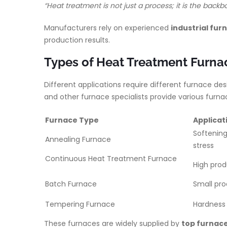
“Heat treatment is not just a process; it is the bac
Manufacturers rely on experienced
industrial fu
production results.
Types of Heat Treatment Furnac
Different applications require different furnace de
and other furnace specialists provide various fur
Furnace Type
Applicat
Softening
Annealing Furnace
stre
Continuous Heat Treatment Furnace
High prod
Batch Furnace
Small pr
Tempering Furnace
Hardness 
These furnaces are widely supplied by
top furnace