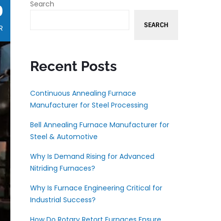
Search
0
SEARCH
R
Recent Posts
Continuous Annealing Furnace
Manufacturer for Steel Processing
Bell Annealing Furnace Manufacturer for
Steel & Automotive
Why Is Demand Rising for Advanced
Nitriding Furnaces?
Why Is Furnace Engineering Critical for
Industrial Success?
How Do Rotary Retort Furnaces Ensure