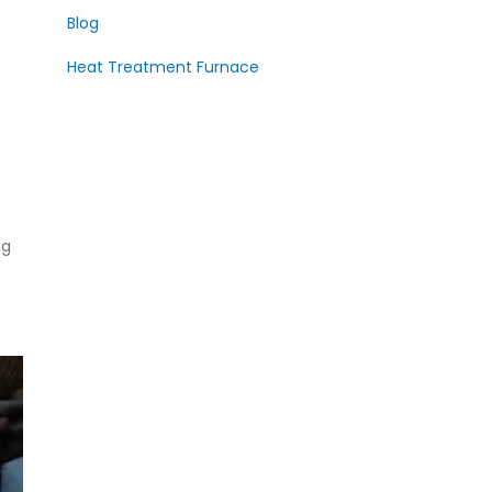
Blog
Heat Treatment Furnace
ng