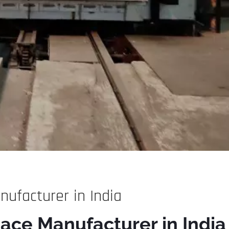
ufacturer in India
ace Manufacturer in India