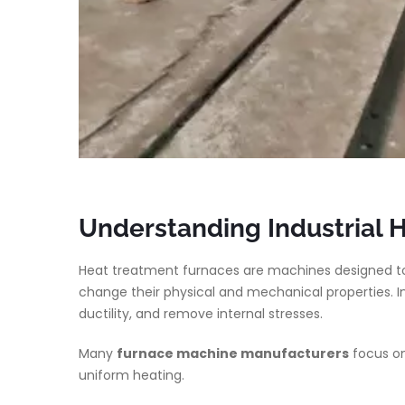
Understanding Industrial 
Heat treatment furnaces are machines designed to
change their physical and mechanical properties. I
ductility, and remove internal stresses.
Many
furnace machine manufacturers
focus on
uniform heating.