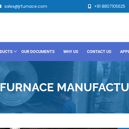
sales@jrfurnace.com
+91 8807105625
DUCTS
OUR DOCUMENTS
WHY US
CONTACT US
APP
 FURNACE MANUFACTUR