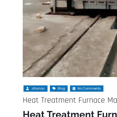
Jrfurnac
Blog
No Comments
Heat Treatment Furnace Man
Heat Treatment Furn