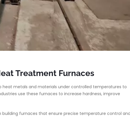
Heat Treatment Furnaces
 heat metals and materials under controlled temperatures to
ndustries use these furnaces to increase hardness, improve
 building furnaces that ensure precise temperature control an