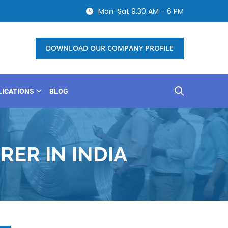
Mon-Sat 9.30 AM - 6 PM
DOWNLOAD OUR COMPANY PROFILE
LICATIONS
BLOG
ER IN INDIA