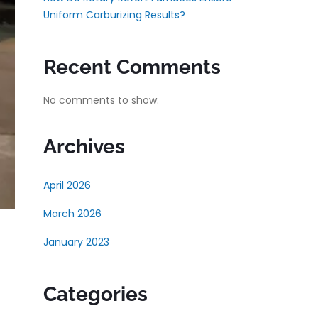
Uniform Carburizing Results?
Recent Comments
No comments to show.
Archives
April 2026
March 2026
January 2023
Categories